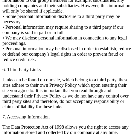
information to our group members for example, subsidiaries, any
holding companies and their subsidiaries. However, this information
will only be shared if applicable.
• Some personal information disclosure to a third party may be
necessary.
• Personal information may require sharing to a third party if our
company is sold in part or in full.
• We may disclose personal information in connection to any legal
proceedings.
• Personal information may be disclosed in order to establish, reduce
or defend our company’s legal rights in order to prevent fraud or
reduce credit risk.
6. Third Party Links
Links can be found on our site, which belong to a third party, these
sites adhere to their own Privacy Policy which upon entering their
site you agree to. It is important that you read through and
understand their Privacy Policy as we do not have any control over
third party sites and therefore, do not accept any responsibility or
claims of liability for these links.
7. Accessing Information
The Data Protection Act of 1998 allows you the right to access any
information stored and collected by our company at any time.