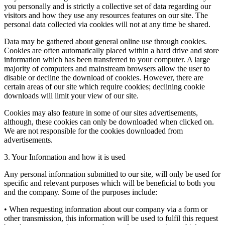
you personally and is strictly a collective set of data regarding our
visitors and how they use any resources features on our site. The
personal data collected via cookies will not at any time be shared.
Data may be gathered about general online use through cookies.
Cookies are often automatically placed within a hard drive and store
information which has been transferred to your computer. A large
majority of computers and mainstream browsers allow the user to
disable or decline the download of cookies. However, there are
certain areas of our site which require cookies; declining cookie
downloads will limit your view of our site.
Cookies may also feature in some of our sites advertisements,
although, these cookies can only be downloaded when clicked on.
We are not responsible for the cookies downloaded from
advertisements.
3. Your Information and how it is used
Any personal information submitted to our site, will only be used for
specific and relevant purposes which will be beneficial to both you
and the company. Some of the purposes include:
• When requesting information about our company via a form or
other transmission, this information will be used to fulfil this request