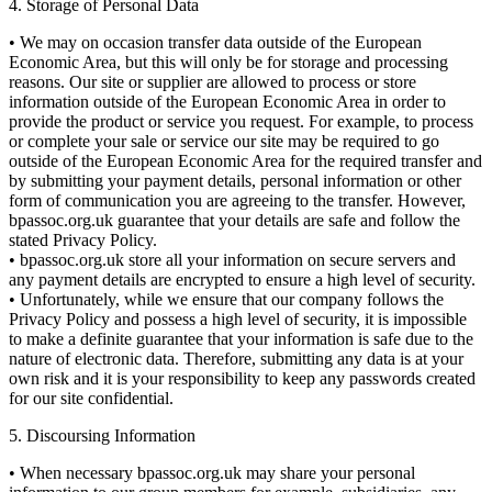
4. Storage of Personal Data
• We may on occasion transfer data outside of the European
Economic Area, but this will only be for storage and processing
reasons. Our site or supplier are allowed to process or store
information outside of the European Economic Area in order to
provide the product or service you request. For example, to process
or complete your sale or service our site may be required to go
outside of the European Economic Area for the required transfer and
by submitting your payment details, personal information or other
form of communication you are agreeing to the transfer. However,
bpassoc.org.uk guarantee that your details are safe and follow the
stated Privacy Policy.
• bpassoc.org.uk store all your information on secure servers and
any payment details are encrypted to ensure a high level of security.
• Unfortunately, while we ensure that our company follows the
Privacy Policy and possess a high level of security, it is impossible
to make a definite guarantee that your information is safe due to the
nature of electronic data. Therefore, submitting any data is at your
own risk and it is your responsibility to keep any passwords created
for our site confidential.
5. Discoursing Information
• When necessary bpassoc.org.uk may share your personal