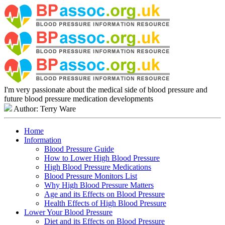
I'm very passionate about the medical side of blood pressure and
future blood pressure medication developments
Author: Terry Ware
Home
Information
Blood Pressure Guide
How to Lower High Blood Pressure
High Blood Pressure Medications
Blood Pressure Monitors List
Why High Blood Pressure Matters
Age and its Effects on Blood Pressure
Health Effects of High Blood Pressure
Lower Your Blood Pressure
Diet and its Effects on Blood Pressure