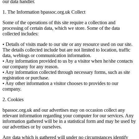
our data handler.
1. The Information bpassoc.org.uk Collect
Some of the operations of this site require a collection and
processing of certain data, which we store. Some of the data
collected includes:
• Details of visits made to our site or any resource used on our site.
The details collected include but are not limited to location, traffic
data, weblogs or communication information.
• Any information provided to us by a visitor when he/she contacts
our company for any reason.
• Any information collected through necessary forms, such as site
registration or purchase.
• Any other information a visitor chooses to provides to our
company.
2. Cookies
bpassoc.org.uk and our advertises may on occasion collect any
relevant information regarding your computer for our services. Any
information gathered will be in a statistical form and may be used by
our advertises or by ourselves.
Any data which is gathered will under no circumstances identify