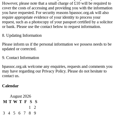
However, please note that a small charge of £10 will be required to
cover the costs of accessing and providing you with the information
you have requested. For security reasons bpassoc.org.uk will also
require appropriate evidence of your identity to process your
request, such as a photocopy of your passport certified by a solicitor
or bank. Please use the contact below to request information.
8. Updating Information
Please inform us if the personal information we possess needs to be
updated or corrected.
9. Contact Information
bpassoc.org.uk welcome any enquiries, requests and comments you
may have regarding our Privacy Policy. Please do not hesitate to
contact us.
Calendar
August 2026
M
T
W
T
F
S
S
1
2
3
4
5
6
7
8
9