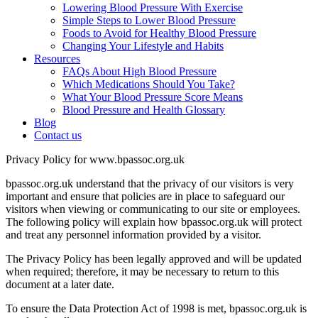
Lowering Blood Pressure With Exercise
Simple Steps to Lower Blood Pressure
Foods to Avoid for Healthy Blood Pressure
Changing Your Lifestyle and Habits
Resources
FAQs About High Blood Pressure
Which Medications Should You Take?
What Your Blood Pressure Score Means
Blood Pressure and Health Glossary
Blog
Contact us
Privacy Policy for www.bpassoc.org.uk
bpassoc.org.uk understand that the privacy of our visitors is very
important and ensure that policies are in place to safeguard our
visitors when viewing or communicating to our site or employees.
The following policy will explain how bpassoc.org.uk will protect
and treat any personnel information provided by a visitor.
The Privacy Policy has been legally approved and will be updated
when required; therefore, it may be necessary to return to this
document at a later date.
To ensure the Data Protection Act of 1998 is met, bpassoc.org.uk is