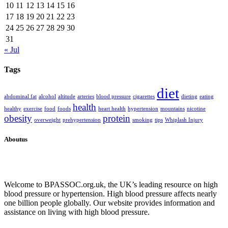
10
11
12
13
14
15
16
17
18
19
20
21
22
23
24
25
26
27
28
29
30
31
« Jul
Tags
diet
abdominal fat
alcohol
altitude
arteries
blood pressure
cigarettes
dieting
eating
health
healthy
exercise
food
foods
heart health
hypertension
mountains
nicotine
obesity
protein
overweight
prehypertension
smoking
tips
Whiplash Injury
Aboutus
Welcome to BPASSOC.org.uk, the UK’s leading resource on high
blood pressure or hypertension. High blood pressure affects nearly
one billion people globally. Our website provides information and
assistance on living with high blood pressure.