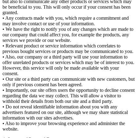
but also to communicate any other products or services which may
be beneficial to you. This will only occur if your consent has been
granted.
• Any contracts made with you, which require a commitment and
may involve contact or use of your information.
• We have the right to notify you of any changes which are made to
our company that could affect you, for example the products, any
services we provide or our website.
• Relevant product or service information which correlates to
previous bought services or products may be communicated to you.
• Also, our company or a third party will use your information to
offer unrelated products or services which may be of interest to you.
However, this service will only be made available with your
consent.
• Our site or a third party can communicate with new customers, but
only if previous consent has been agreed.
• Importantly, our site offers users the opportunity to decline consent
regarding the data we may collect. This will allow a visitor to
withhold their details from both our site and a third party.
• Do not reveal identifiable information about you with any
advertisers featured on our site, although we may share statistical
information with our sites advertises.
• Also to improve your browsing experience and administer the
website.