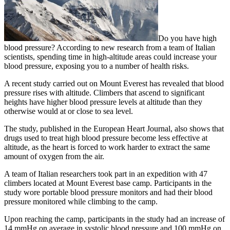
Do you have high
blood pressure? According to new research from a team of Italian
scientists, spending time in high-altitude areas could increase your
blood pressure, exposing you to a number of health risks.
A recent study carried out on Mount Everest has revealed that blood
pressure rises with altitude. Climbers that ascend to significant
heights have higher blood pressure levels at altitude than they
otherwise would at or close to sea level.
The study, published in the European Heart Journal, also shows that
drugs used to treat high blood pressure become less effective at
altitude, as the heart is forced to work harder to extract the same
amount of oxygen from the air.
A team of Italian researchers took part in an expedition with 47
climbers located at Mount Everest base camp. Participants in the
study wore portable blood pressure monitors and had their blood
pressure monitored while climbing to the camp.
Upon reaching the camp, participants in the study had an increase of
14 mmHg on average in systolic blood pressure and 100 mmHg on