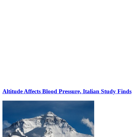
Altitude Affects Blood Pressure, Italian Study Finds