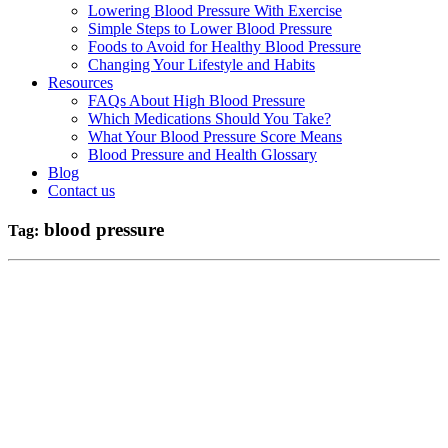
Lowering Blood Pressure With Exercise
Simple Steps to Lower Blood Pressure
Foods to Avoid for Healthy Blood Pressure
Changing Your Lifestyle and Habits
Resources
FAQs About High Blood Pressure
Which Medications Should You Take?
What Your Blood Pressure Score Means
Blood Pressure and Health Glossary
Blog
Contact us
blood pressure
Tag: