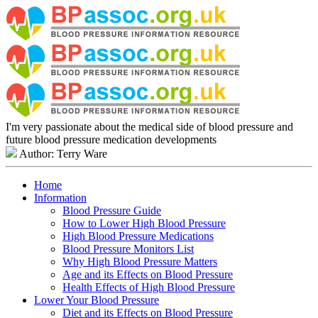
I'm very passionate about the medical side of blood pressure and
future blood pressure medication developments
Author: Terry Ware
Home
Information
Blood Pressure Guide
How to Lower High Blood Pressure
High Blood Pressure Medications
Blood Pressure Monitors List
Why High Blood Pressure Matters
Age and its Effects on Blood Pressure
Health Effects of High Blood Pressure
Lower Your Blood Pressure
Diet and its Effects on Blood Pressure