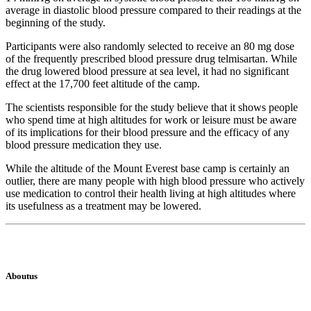
average in diastolic blood pressure compared to their readings at the
beginning of the study.
Participants were also randomly selected to receive an 80 mg dose
of the frequently prescribed blood pressure drug telmisartan. While
the drug lowered blood pressure at sea level, it had no significant
effect at the 17,700 feet altitude of the camp.
The scientists responsible for the study believe that it shows people
who spend time at high altitudes for work or leisure must be aware
of its implications for their blood pressure and the efficacy of any
blood pressure medication they use.
While the altitude of the Mount Everest base camp is certainly an
outlier, there are many people with high blood pressure who actively
use medication to control their health living at high altitudes where
its usefulness as a treatment may be lowered.
Aboutus