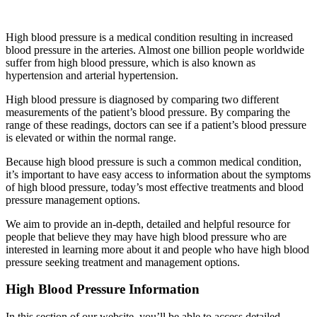
High blood pressure is a medical condition resulting in increased
blood pressure in the arteries. Almost one billion people worldwide
suffer from high blood pressure, which is also known as
hypertension and arterial hypertension.
High blood pressure is diagnosed by comparing two different
measurements of the patient’s blood pressure. By comparing the
range of these readings, doctors can see if a patient’s blood pressure
is elevated or within the normal range.
Because high blood pressure is such a common medical condition,
it’s important to have easy access to information about the symptoms
of high blood pressure, today’s most effective treatments and blood
pressure management options.
We aim to provide an in-depth, detailed and helpful resource for
people that believe they may have high blood pressure who are
interested in learning more about it and people who have high blood
pressure seeking treatment and management options.
High Blood Pressure Information
In this section of our website, you’ll be able to access detailed