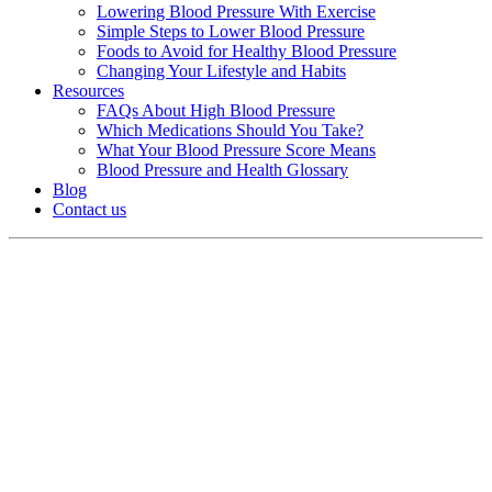
Lowering Blood Pressure With Exercise
Simple Steps to Lower Blood Pressure
Foods to Avoid for Healthy Blood Pressure
Changing Your Lifestyle and Habits
Resources
FAQs About High Blood Pressure
Which Medications Should You Take?
What Your Blood Pressure Score Means
Blood Pressure and Health Glossary
Blog
Contact us