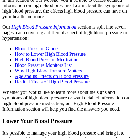
information on high blood pressure. Learn about the symptoms of
high blood pressure, the effects high blood pressure can have on
your health and more.
Our
High Blood Pressure Information
section is split into seven
pages, each covering a different aspect of high blood pressure or
hypertension:
Blood Pressure Guide
How to Lower High Blood Pressure
High Blood Pressure Medications
Blood Pressure Monitors List
Why High Blood Pressure Matters
Age and its Effects on Blood Pressure
Health Effects of High Blood Pressure
Whether you would like to learn more about the signs and
symptoms of high blood pressure or want detailed information on
high blood pressure medication, our High Blood Pressure
Information section will help you find the answers you need.
Lower Your Blood Pressure
It’s possible to manage your high blood pressure and bring it to