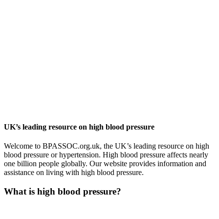
UK’s leading resource on high blood pressure
Welcome to BPASSOC.org.uk, the UK’s leading resource on high
blood pressure or hypertension. High blood pressure affects nearly
one billion people globally. Our website provides information and
assistance on living with high blood pressure.
What is high blood pressure?