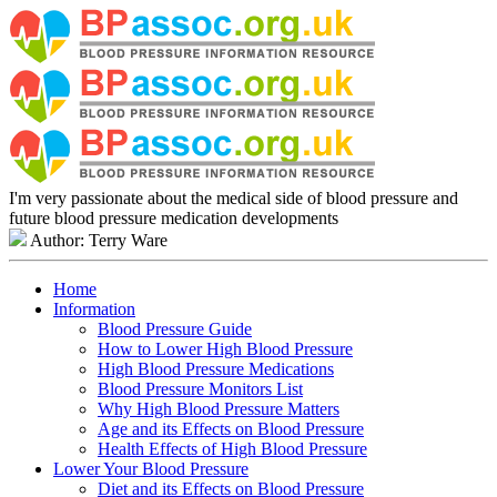
I'm very passionate about the medical side of blood pressure and
future blood pressure medication developments
Author: Terry Ware
Home
Information
Blood Pressure Guide
How to Lower High Blood Pressure
High Blood Pressure Medications
Blood Pressure Monitors List
Why High Blood Pressure Matters
Age and its Effects on Blood Pressure
Health Effects of High Blood Pressure
Lower Your Blood Pressure
Diet and its Effects on Blood Pressure