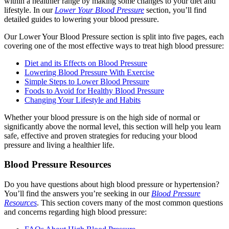
within a healthier range by making some changes to your diet and
lifestyle. In our
Lower Your Blood Pressure
section, you’ll find
detailed guides to lowering your blood pressure.
Our Lower Your Blood Pressure section is split into five pages, each
covering one of the most effective ways to treat high blood pressure:
Diet and its Effects on Blood Pressure
Lowering Blood Pressure With Exercise
Simple Steps to Lower Blood Pressure
Foods to Avoid for Healthy Blood Pressure
Changing Your Lifestyle and Habits
Whether your blood pressure is on the high side of normal or
significantly above the normal level, this section will help you learn
safe, effective and proven strategies for reducing your blood
pressure and living a healthier life.
Blood Pressure Resources
Do you have questions about high blood pressure or hypertension?
You’ll find the answers you’re seeking in our
Blood Pressure
Resources
. This section covers many of the most common questions
and concerns regarding high blood pressure: