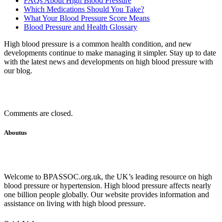
FAQs About High Blood Pressure
Which Medications Should You Take?
What Your Blood Pressure Score Means
Blood Pressure and Health Glossary
High blood pressure is a common health condition, and new
developments continue to make managing it simpler. Stay up to date
with the latest news and developments on high blood pressure with
our blog.
Comments are closed.
Aboutus
Welcome to BPASSOC.org.uk, the UK’s leading resource on high
blood pressure or hypertension. High blood pressure affects nearly
one billion people globally. Our website provides information and
assistance on living with high blood pressure.