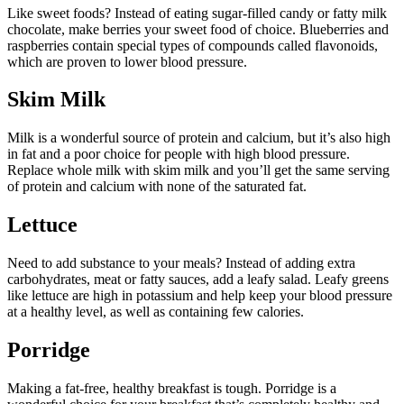
Like sweet foods? Instead of eating sugar-filled candy or fatty milk
chocolate, make berries your sweet food of choice. Blueberries and
raspberries contain special types of compounds called flavonoids,
which are proven to lower blood pressure.
Skim Milk
Milk is a wonderful source of protein and calcium, but it’s also high
in fat and a poor choice for people with high blood pressure.
Replace whole milk with skim milk and you’ll get the same serving
of protein and calcium with none of the saturated fat.
Lettuce
Need to add substance to your meals? Instead of adding extra
carbohydrates, meat or fatty sauces, add a leafy salad. Leafy greens
like lettuce are high in potassium and help keep your blood pressure
at a healthy level, as well as containing few calories.
Porridge
Making a fat-free, healthy breakfast is tough. Porridge is a