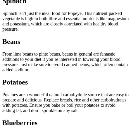
Spinach
Spinach isn’t just the ideal food for Popeye. This nutrient-packed
vegetable is high in both fibre and essential nutrients like magnesium
and potassium, which are closely correlated with healthy blood
pressure.
Beans
From lima beans to pinto beans, beans in general are fantastic
additions to your diet if you’re interested in lowering your blood
pressure. Just make sure to avoid canned beans, which often contain
added sodium.
Potatoes
Potatoes are a wonderful natural carbohydrate source that are easy to
prepare and delicious. Replace breads, rice and other carbohydrates
with potatoes. Ensure you bake or boil your potatoes to avoid
adding fat, and don’t sprinkle on any salt.
Blueberries