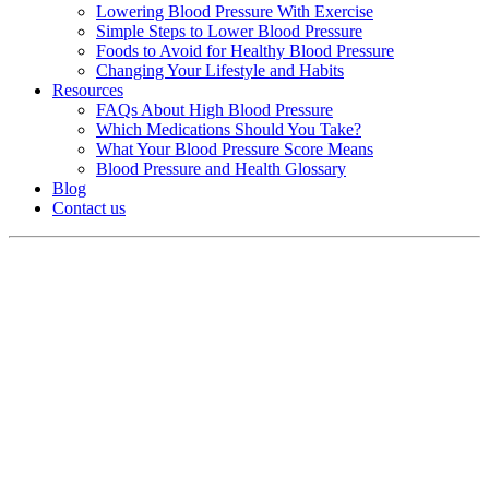
Lowering Blood Pressure With Exercise
Simple Steps to Lower Blood Pressure
Foods to Avoid for Healthy Blood Pressure
Changing Your Lifestyle and Habits
Resources
FAQs About High Blood Pressure
Which Medications Should You Take?
What Your Blood Pressure Score Means
Blood Pressure and Health Glossary
Blog
Contact us