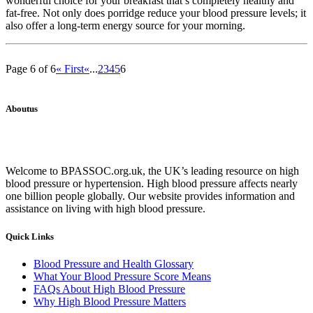
wonderful choice for your breakfast that’s completely healthy and
fat-free. Not only does porridge reduce your blood pressure levels; it
also offer a long-term energy source for your morning.
Page 6 of 6
« First
«
...
2
3
4
5
6
Aboutus
Welcome to BPASSOC.org.uk, the UK’s leading resource on high
blood pressure or hypertension. High blood pressure affects nearly
one billion people globally. Our website provides information and
assistance on living with high blood pressure.
Quick Links
Blood Pressure and Health Glossary
What Your Blood Pressure Score Means
FAQs About High Blood Pressure
Why High Blood Pressure Matters