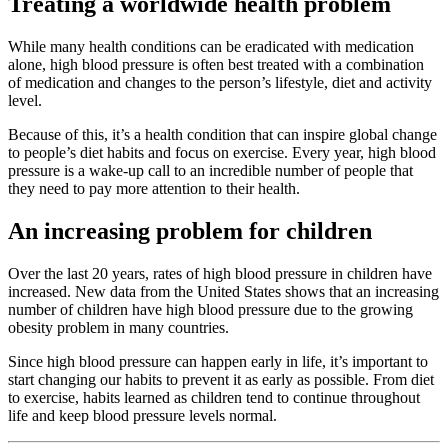
Treating a worldwide health problem
While many health conditions can be eradicated with medication
alone, high blood pressure is often best treated with a combination
of medication and changes to the person’s lifestyle, diet and activity
level.
Because of this, it’s a health condition that can inspire global change
to people’s diet habits and focus on exercise. Every year, high blood
pressure is a wake-up call to an incredible number of people that
they need to pay more attention to their health.
An increasing problem for children
Over the last 20 years, rates of high blood pressure in children have
increased. New data from the United States shows that an increasing
number of children have high blood pressure due to the growing
obesity problem in many countries.
Since high blood pressure can happen early in life, it’s important to
start changing our habits to prevent it as early as possible. From diet
to exercise, habits learned as children tend to continue throughout
life and keep blood pressure levels normal.