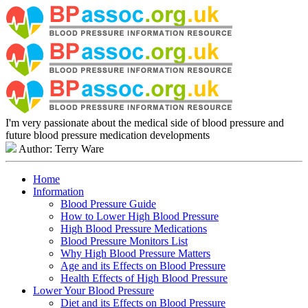
I'm very passionate about the medical side of blood pressure and
future blood pressure medication developments
Author: Terry Ware
Home
Information
Blood Pressure Guide
How to Lower High Blood Pressure
High Blood Pressure Medications
Blood Pressure Monitors List
Why High Blood Pressure Matters
Age and its Effects on Blood Pressure
Health Effects of High Blood Pressure
Lower Your Blood Pressure
Diet and its Effects on Blood Pressure