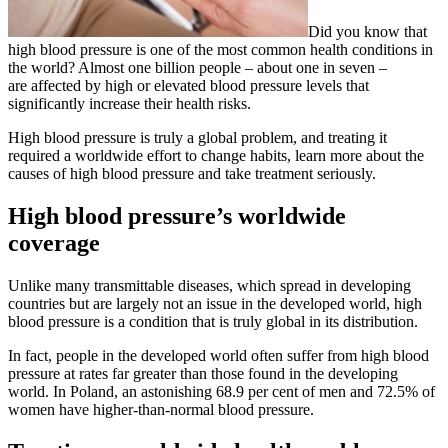
Did you know that
high blood pressure is one of the most common health conditions in
the world? Almost one billion people – about one in seven –
are affected by high or elevated blood pressure levels that
significantly increase their health risks.
High blood pressure is truly a global problem, and treating it
required a worldwide effort to change habits, learn more about the
causes of high blood pressure and take treatment seriously.
High blood pressure’s worldwide
coverage
Unlike many transmittable diseases, which spread in developing
countries but are largely not an issue in the developed world, high
blood pressure is a condition that is truly global in its distribution.
In fact, people in the developed world often suffer from high blood
pressure at rates far greater than those found in the developing
world. In Poland, an astonishing 68.9 per cent of men and 72.5% of
women have higher-than-normal blood pressure.