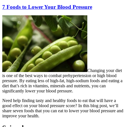
7 Foods to Lower Your Blood Pressure
Changing your diet
is one of the best ways to combat prehypertension or high blood
pressure. By eating less of high-fat, high-sodium foods and eating a
diet that’s rich in vitamins, minerals and nutrients, you can
significantly lower your blood pressure.
Need help finding tasty and healthy foods to eat that will have a
good effect on your blood pressure score? In this blog post, we’ll
share seven foods that you can eat to lower your blood pressure and
improve your health.