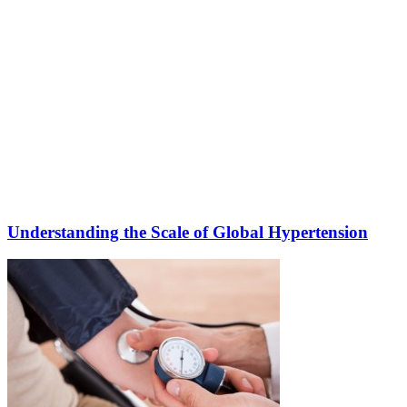
Understanding the Scale of Global Hypertension