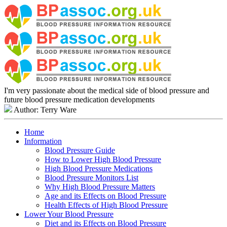
I'm very passionate about the medical side of blood pressure and
future blood pressure medication developments
Author: Terry Ware
Home
Information
Blood Pressure Guide
How to Lower High Blood Pressure
High Blood Pressure Medications
Blood Pressure Monitors List
Why High Blood Pressure Matters
Age and its Effects on Blood Pressure
Health Effects of High Blood Pressure
Lower Your Blood Pressure
Diet and its Effects on Blood Pressure