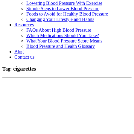
Lowering Blood Pressure With Exercise
Simple Steps to Lower Blood Pressure
Foods to Avoid for Healthy Blood Pressure
Changing Your Lifestyle and Habits
Resources
FAQs About High Blood Pressure
Which Medications Should You Take?
What Your Blood Pressure Score Means
Blood Pressure and Health Glossary
Blog
Contact us
cigarettes
Tag: