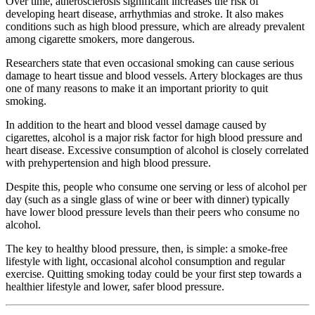
Over time, atherosclerosis significant increases the risk of
developing heart disease, arrhythmias and stroke. It also makes
conditions such as high blood pressure, which are already prevalent
among cigarette smokers, more dangerous.
Researchers state that even occasional smoking can cause serious
damage to heart tissue and blood vessels. Artery blockages are thus
one of many reasons to make it an important priority to quit
smoking.
In addition to the heart and blood vessel damage caused by
cigarettes, alcohol is a major risk factor for high blood pressure and
heart disease. Excessive consumption of alcohol is closely correlated
with prehypertension and high blood pressure.
Despite this, people who consume one serving or less of alcohol per
day (such as a single glass of wine or beer with dinner) typically
have lower blood pressure levels than their peers who consume no
alcohol.
The key to healthy blood pressure, then, is simple: a smoke-free
lifestyle with light, occasional alcohol consumption and regular
exercise. Quitting smoking today could be your first step towards a
healthier lifestyle and lower, safer blood pressure.