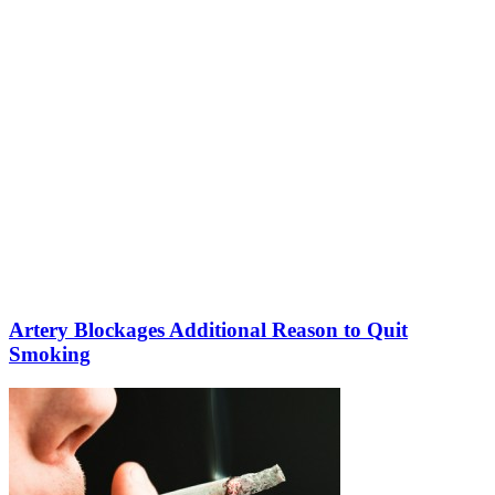
Artery Blockages Additional Reason to Quit
Smoking