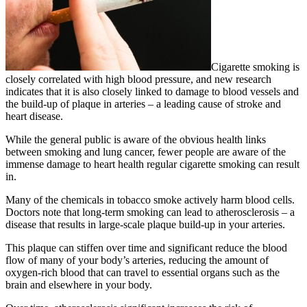
Cigarette smoking is
closely correlated with high blood pressure, and new research
indicates that it is also closely linked to damage to blood vessels and
the build-up of plaque in arteries – a leading cause of stroke and
heart disease.
While the general public is aware of the obvious health links
between smoking and lung cancer, fewer people are aware of the
immense damage to heart health regular cigarette smoking can result
in.
Many of the chemicals in tobacco smoke actively harm blood cells.
Doctors note that long-term smoking can lead to atherosclerosis – a
disease that results in large-scale plaque build-up in your arteries.
This plaque can stiffen over time and significant reduce the blood
flow of many of your body’s arteries, reducing the amount of
oxygen-rich blood that can travel to essential organs such as the
brain and elsewhere in your body.