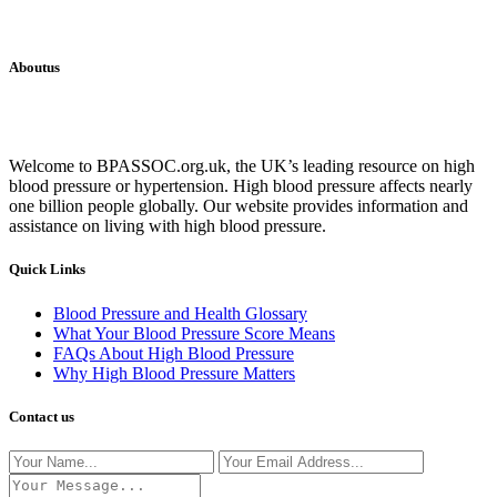
Aboutus
Welcome to BPASSOC.org.uk, the UK’s leading resource on high
blood pressure or hypertension. High blood pressure affects nearly
one billion people globally. Our website provides information and
assistance on living with high blood pressure.
Quick Links
Blood Pressure and Health Glossary
What Your Blood Pressure Score Means
FAQs About High Blood Pressure
Why High Blood Pressure Matters
Contact us